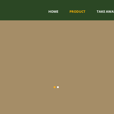
HOME
PRODUCT
TAKE AWA