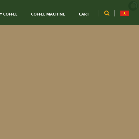
Y COFFEE
COFFEE MACHINE
CART