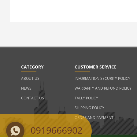
CATEGORY
CUSTOMER SERVICE
ABOUT US
INFORMATION SECURITY POLICY
NEWS
WARRANTY AND REFUND POLICY
CONTACT US
TALLY POLICY
SHIPPING POLICY
ORDER AND PAYMENT
0919666902