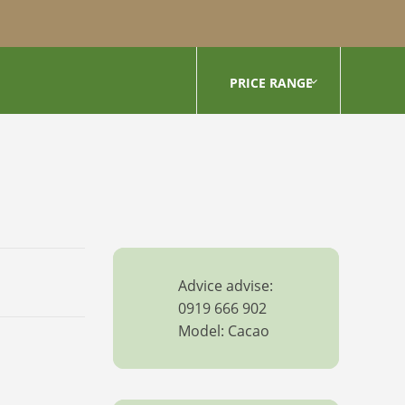
PRICE RANGE
Advice advise:
0919 666 902
Model: Cacao