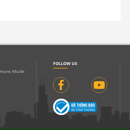
FOLLOW US
ommune, Nha Be