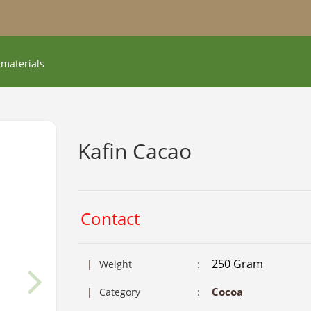
 materials
Kafin Cacao
Contact
250 Gram
:
|
Weight
:
Cocoa
|
Category