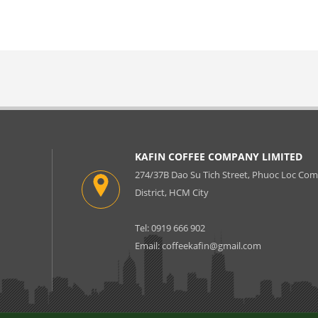
KAFIN COFFEE COMPANY LIMITED
274/37B Dao Su Tich Street, Phuoc Loc C
District, HCM City
Tel: 0919 666 902
Email:
coffeekafin@gmail.com