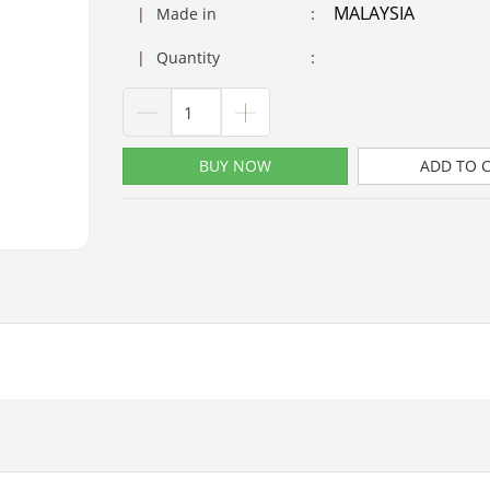
MALAYSIA
:
|
Made in
:
|
Quantity
BUY NOW
ADD TO 