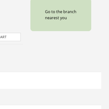
Go to the branch
nearest you
CART