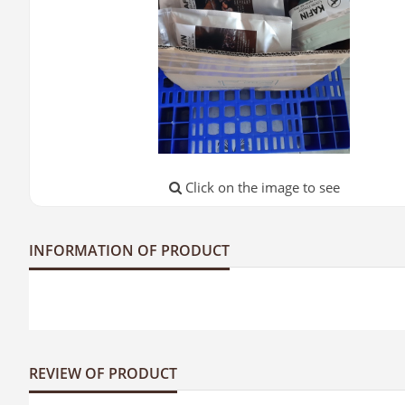
Click on the image to see
INFORMATION OF PRODUCT
REVIEW OF PRODUCT