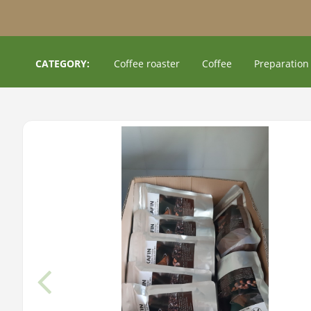
CATEGORY:
Coffee roaster
Coffee
Preparation